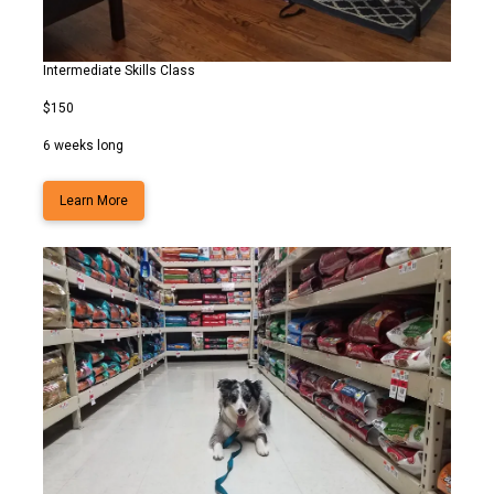
Intermediate Skills Class
$150
6 weeks long
Learn More