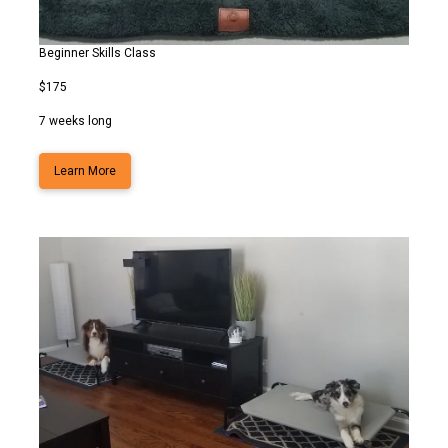
Beginner Skills Class
$175
7 weeks long
Learn More