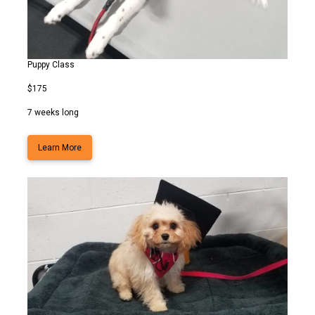
Puppy Class
$175
7 weeks long
Learn More