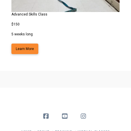
Advanced Skills Class
$150
5 weeks long
Learn More